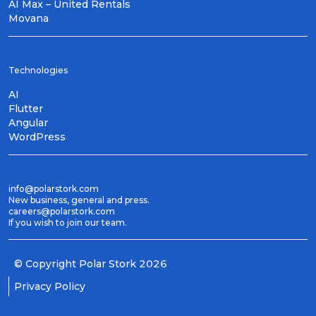
AI Max – United Rentals
Movana
Technologies
AI
Flutter
Angular
WordPress
info@polarstork.com
New business, general and press.
careers@polarstork.com
If you wish to join our team.
© Copyright
Polar Stork
2026
Privacy Policy