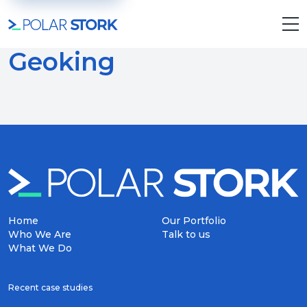
Geoking
Home
Our Portfolio
Who We Are
Talk to us
What We Do
Recent case studies