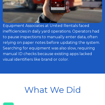
Equipment Associates at United Rentals faced
inefficiencies in daily yard operations. Operators had
to pause inspections to manually enter data, often
relying on paper notes before updating the system.
Searching for equipment was also slow, requiring
manual ID checks because existing apps lacked
visual identifiers like brand or color.
What We Did