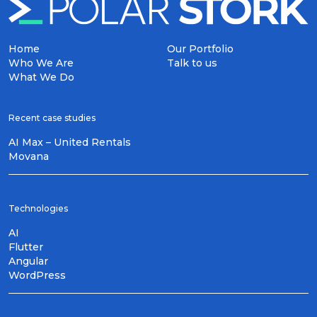
Home
Our Portfolio
Who We Are
Talk to us
What We Do
Recent case studies
AI Max – United Rentals
Movana
Technologies
AI
Flutter
Angular
WordPress