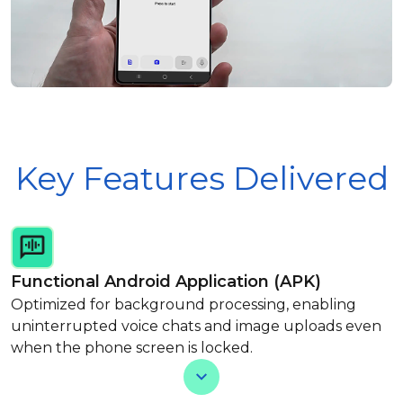
Key Features Delivered
Functional Android Application (APK)
Optimized for background processing, enabling
uninterrupted voice chats and image uploads even
when the phone screen is locked.
View Less