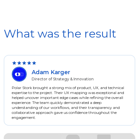
What was the result
Adam Karger
Director of Strategy & Innovation
Polar Stork brought a strong mix of product, UX, and technical
expertise to the project. Their UX mapping was exceptional and
helped uncover important edge cases while refining the overall
experience. The team quickly demonstrated a deep
understanding of our workflows, and their transparency and
collaborative approach gave us confidence throughout the
engagement.