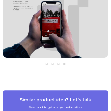
Go to slide 1
Go to slide 2
Go to slide 3
Go to slide 4
Similar product idea? Let’s talk
Reach out to get a project estimation.