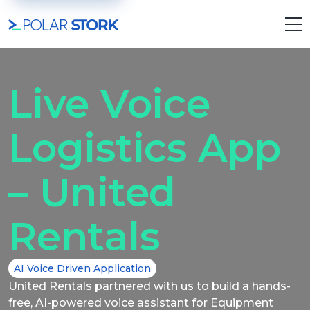
Live Voice
Logistics App
– United
Rentals
AI Voice Driven Application
United Rentals partnered with us to build a hands-
free, AI-powered voice assistant for Equipment