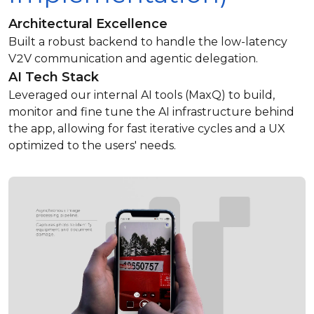
Architectural Excellence
Built a robust backend to handle the low-latency
V2V communication and agentic delegation.
AI Tech Stack
Leveraged our internal AI tools (MaxQ) to build,
monitor and fine tune the AI infrastructure behind
the app, allowing for fast iterative cycles and a UX
optimized to the users' needs.