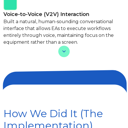
Voice-to-Voice (V2V) Interaction
Built a natural, human-sounding conversational
interface that allows EAs to execute workflows
entirely through voice, maintaining focus on the
equipment rather than a screen.
View Less
How We Did It (The
Implementation)