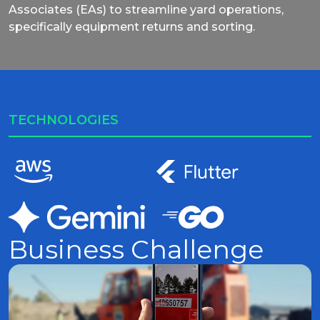
Associates (EAs) to streamline yard operations,
specifically equipment returns and sorting.
TECHNOLOGIES
Business Challenge