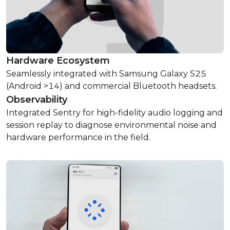
Hardware Ecosystem
Seamlessly integrated with Samsung Galaxy S25
(Android >14) and commercial Bluetooth headsets.
Observability
Integrated Sentry for high-fidelity audio logging and
session replay to diagnose environmental noise and
hardware performance in the field.