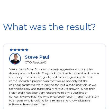
What was the result?
Steve Paul
CTO RescueX
We came to Polar Stork with a very aggressive and complex
development schedule. They took the time to understand us as a
company – our culture, goals, and technological needs – and
came up with a project plan that would not only hit the
calendar target we were looking for, but also to position us well
technologically and functionally for future growth. Since then,
Polar Stork has been very responsive to any questions or
concerns we’ve had. We wholeheartedly recommend Polar Stork
to anyone who is looking for a reliable and knowledgeable
software development firm.