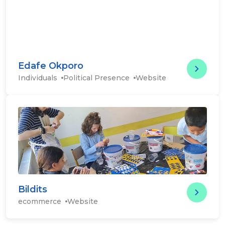
Edafe Okporo
Edafe
Individuals
Political Presence
Website
eCommerce
Bildits
Bildit
ecommerce
Website