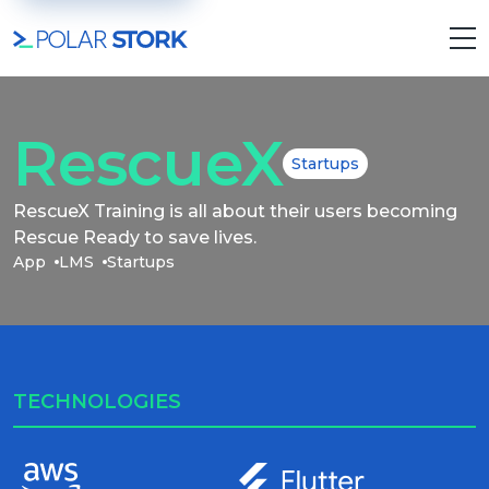
RescueX
Startups
RescueX Training is all about their users becoming
Rescue Ready to save lives.
App
LMS
Startups
TECHNOLOGIES