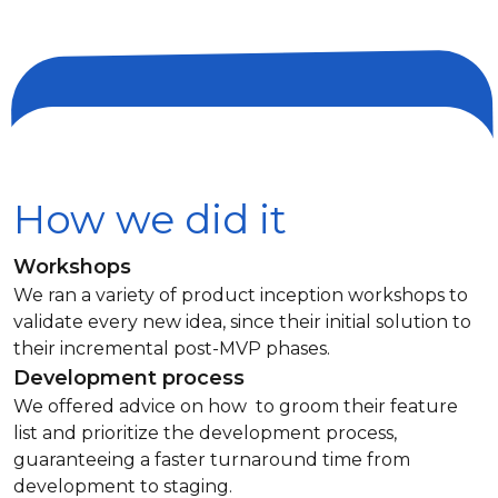
How we did it
Workshops
We ran a variety of product inception workshops to
validate every new idea, since their initial solution to
their incremental post-MVP phases.
Development process
We offered advice on how to groom their feature
list and prioritize the development process,
guaranteeing a faster turnaround time from
development to staging.