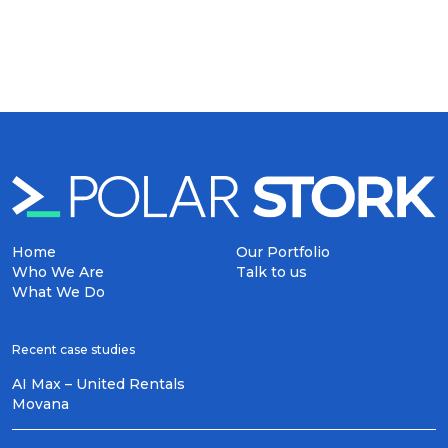
Home
Our Portfolio
Who We Are
Talk to us
What We Do
Recent case studies
AI Max – United Rentals
Movana