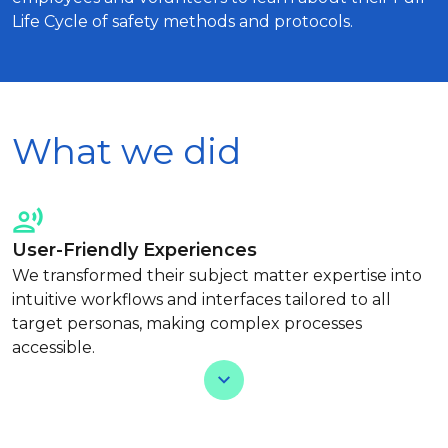
Life Cycle of safety methods and protocols.
What we did
User-Friendly Experiences
We transformed their subject matter expertise into
intuitive workflows and interfaces tailored to all
target personas, making complex processes
accessible.
View Less