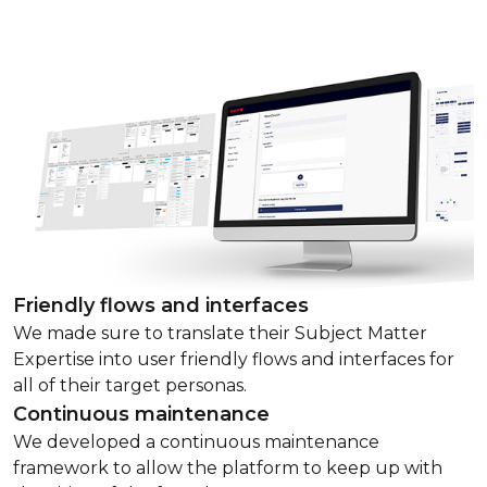
Friendly flows and interfaces
We made sure to translate their Subject Matter
Expertise into user friendly flows and interfaces for
all of their target personas.
Continuous maintenance
We developed a continuous maintenance
framework to allow the platform to keep up with