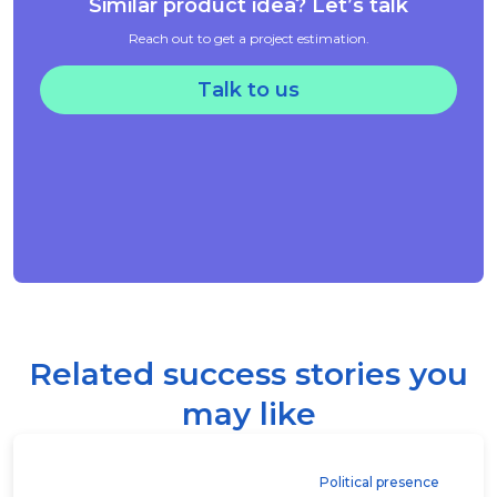
Similar product idea? Let’s talk
Reach out to get a project estimation.
Talk to us
Related success stories you
may like
Political presence