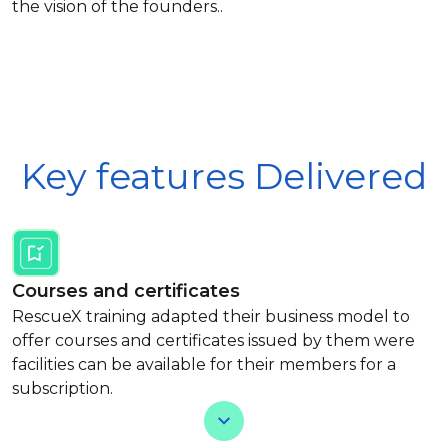
the vision of the founders..
Key features Delivered
Courses and certificates
RescueX training adapted their business model to
offer courses and certificates issued by them were
facilities can be available for their members for a
subscription.
View Less