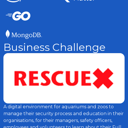
Business Challenge
A digital environment for aquariums and zoos to
manage their security process and education in their
organisations, for their managers, safety officers,
employees and volunteers to learn about their Full